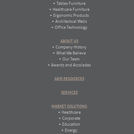
Tables Furniture
Healthcare Furniture
Ergonomic Products
Architectual Walls
Office Technology
ABOUT US
Company History
What We Believe
Our Team
Awards and Accolades
A&D RESOURCES
SERVICES
MARKET SOLUTIONS
Healthcare
Corporate
Education
Energy