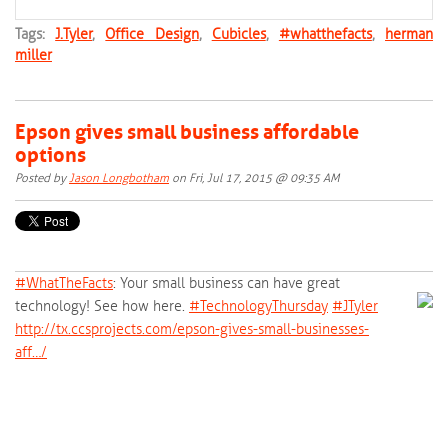
Tags:
J.Tyler
,
Office Design
,
Cubicles
,
#whatthefacts
,
herman
miller
Epson gives small business affordable
options
Posted by
Jason Longbotham
on Fri, Jul 17, 2015 @ 09:35 AM
#‎
WhatTheFacts‬
: Your small business can have great
technology! See how here.
‪#‎
TechnologyThursday‬
‪#‎
JTyler‬
http://tx.ccsprojects.com/epson-gives-small-businesses-
aff…/