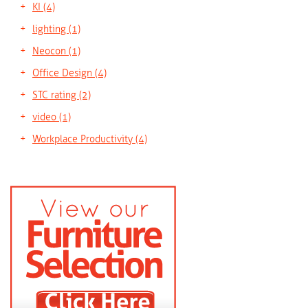
KI
(4)
lighting
(1)
Neocon
(1)
Office Design
(4)
STC rating
(2)
video
(1)
Workplace Productivity
(4)