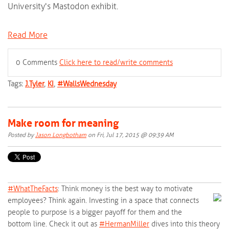
University's Mastodon exhibit.
Read More
0 Comments
Click here to read/write comments
Tags:
J.Tyler
,
KI
,
#WallsWednesday
Make room for meaning
Posted by
Jason Longbotham
on Fri, Jul 17, 2015 @ 09:39 AM
#‎
WhatTheFacts‬
: Think money is the best way to motivate
employees? Think again. Investing in a space that connects
people to purpose is a bigger payoff for them and the
bottom line. Check it out as
‪#‎
HermanMiller‬
dives into this theory