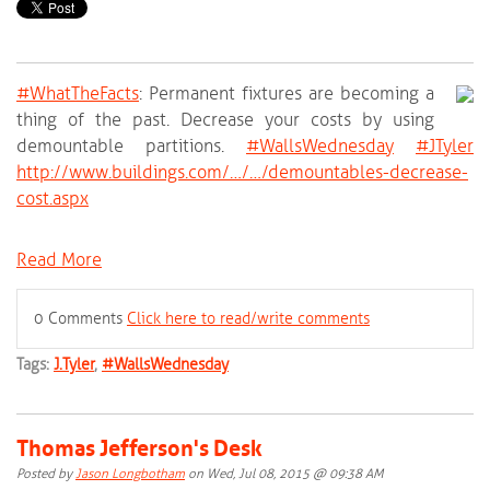
#‎
WhatTheFacts‬
: Permanent fixtures are becoming a
thing of the past. Decrease your costs by using
demountable partitions.
‪#‎
WallsWednesday‬
‪#‎
JTyler‬
http://www.buildings.com/…/…/demountables-decrease-
cost.aspx
Read More
0 Comments
Click here to read/write comments
Tags:
J.Tyler
,
#WallsWednesday
Thomas Jefferson's Desk
Posted by
Jason Longbotham
on Wed, Jul 08, 2015 @ 09:38 AM