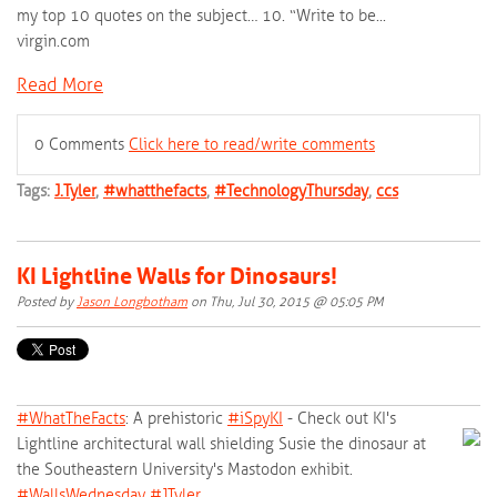
my top 10 quotes on the subject… 10. “Write to be...
virgin.com
Read More
0 Comments
Click here to read/write comments
Tags:
J.Tyler
,
#whatthefacts
,
#TechnologyThursday
,
ccs
KI Lightline Walls for Dinosaurs!
Posted by
Jason Longbotham
on Thu, Jul 30, 2015 @ 05:05 PM
#‎
WhatTheFacts‬
: A prehistoric
‪#‎
iSpyKI‬
- Check out KI's
Lightline architectural wall shielding Susie the dinosaur at
the Southeastern University's Mastodon exhibit.
‪#‎
WallsWednesday‬
‪#‎
JTyler‬