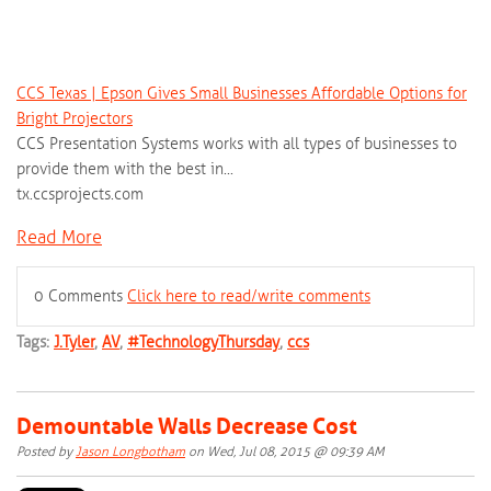
CCS Texas | Epson Gives Small Businesses Affordable Options for
Bright Projectors
CCS Presentation Systems works with all types of businesses to
provide them with the best in...
tx.ccsprojects.com
Read More
0 Comments
Click here to read/write comments
Tags:
J.Tyler
,
AV
,
#TechnologyThursday
,
ccs
Demountable Walls Decrease Cost
Posted by
Jason Longbotham
on Wed, Jul 08, 2015 @ 09:39 AM