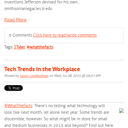
inventions Jefferson devised for his own...
smithsonianlegacies.si.edu
Read More
0 Comments
Click here to read/write comments
Tags:
J.Tyler
,
#whatthefacts
Tech Trends in the Workplace
Posted by
Jason Longbotham
on Wed, Jul 08, 2015 @ 09:37 AM
#‎
WhatTheFacts‬
: There’s no telling what technology will
look like next month, let alone next year. Some trends are
discernible, however. So what might be in store for small
and medium businesses in 2015 and beyond? Find out here.