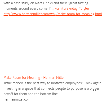
with a case study on Mars Drinks and their "great tasting
moments around every corner!"
‪#‎
FurnitureFriday‬
‪#‎
JTyler‬
http://www.hermanmiller.com/why/make-room-for-meaning.html
Make Room for Meaning - Herman Miller
Think money is the best way to motivate employees? Think again.
Investing in a space that connects people to purpose is a bigger
payoff for them and the bottom line.
hermanmiller.com