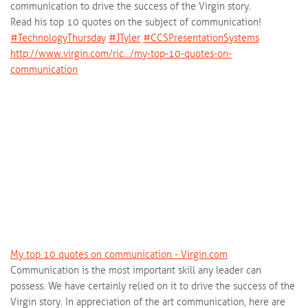
communication to drive the success of the Virgin story.
Read his top 10 quotes on the subject of communication!
‪#‎
TechnologyThursday‬
‪#‎
JTyler‬
‪#‎
CCSPresentationSystems‬
http://www.virgin.com/ric…/my-top-10-quotes-on-
communication
My top 10 quotes on communication - Virgin.com
Communication is the most important skill any leader can
possess. We have certainly relied on it to drive the success of the
Virgin story. In appreciation of the art communication, here are