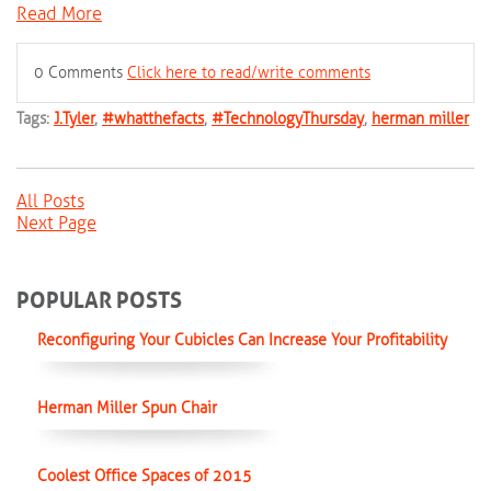
Read More
0 Comments
Click here to read/write comments
Tags:
J.Tyler
,
#whatthefacts
,
#TechnologyThursday
,
herman miller
All Posts
Next Page
POPULAR POSTS
Reconfiguring Your Cubicles Can Increase Your Profitability
Herman Miller Spun Chair
Coolest Office Spaces of 2015