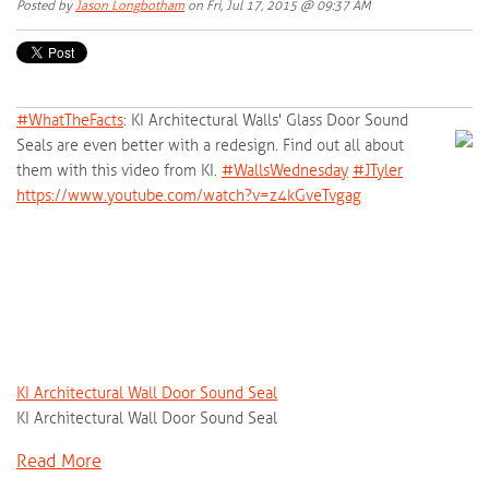
Posted by
Jason Longbotham
on Fri, Jul 17, 2015 @ 09:37 AM
#‎
WhatTheFacts‬
: KI Architectural Walls' Glass Door Sound
Seals are even better with a redesign. Find out all about
them with this video from KI.
‪#‎
WallsWednesday‬
‪#‎
JTyler‬
https://www.youtube.com/watch?v=z4kGveTvgag
KI Architectural Wall Door Sound Seal
KI Architectural Wall Door Sound Seal
Read More