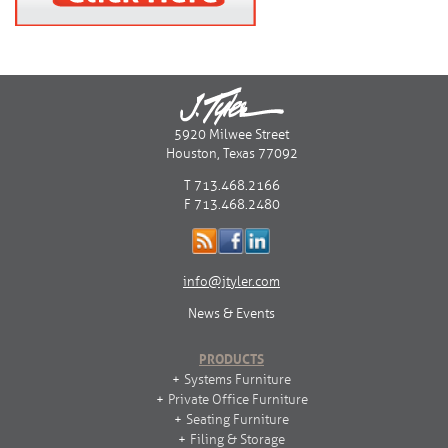
5920 Milwee Street
Houston, Texas 77092
T 713.468.2166
F 713.468.2480
info@jtyler.com
News & Events
PRODUCTS
Systems Furniture
Private Office Furniture
Seating Furniture
Filing & Storage