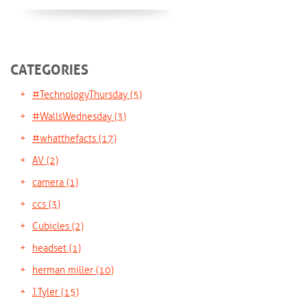
CATEGORIES
#TechnologyThursday
(5)
#WallsWednesday
(3)
#whatthefacts
(17)
AV
(2)
camera
(1)
ccs
(3)
Cubicles
(2)
headset
(1)
herman miller
(10)
J.Tyler
(15)