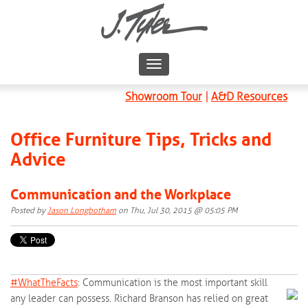
Showroom Tour
|
A&D Resources
Office Furniture Tips, Tricks and
Advice
Communication and the Workplace
Posted by
Jason Longbotham
on Thu, Jul 30, 2015 @ 05:05 PM
#‎
WhatTheFacts‬
: Communication is the most important skill
any leader can possess. Richard Branson has relied on great