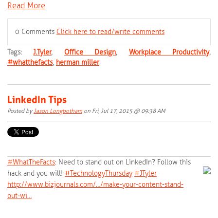
Read More
0 Comments
Click here to read/write comments
Tags:
J.Tyler
,
Office Design
,
Workplace Productivity
,
#whatthefacts
,
herman miller
LinkedIn Tips
Posted by
Jason Longbotham
on Fri, Jul 17, 2015 @ 09:38 AM
#‎
WhatTheFacts‬
: Need to stand out on LinkedIn? Follow this
hack and you will!
‪#‎
TechnologyThursday‬
‪#‎
JTyler‬
http://www.bizjournals.com/…/make-your-content-stand-
out-wi…