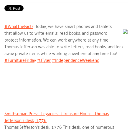
#‎
WhatTheFacts‬
: Today, we have smart phones and tablets
that allow us to write emails, read books, and password
protect information. We can work anywhere at any time!
Thomas Jefferson was able to write letters, read books, and lock
away private items while working anywhere at any time too!
‪#‎
FurnitureFriday‬
‪#‎
JTyler‬
‪#‎
IndependenceWeekend‬
Smithsonian Press--Legacies--1Treasure House--Thomas
Jefferson's desk, 1776
Thomas Jefferson's desk, 1776 This desk, one of numerous