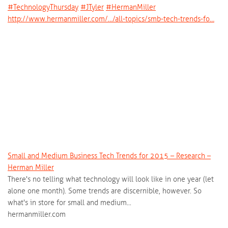
‪#‎
TechnologyThursday‬
‪#‎
JTyler‬
‪#‎
HermanMiller‬
http://www.hermanmiller.com/…/all-topics/smb-tech-trends-fo…
Small and Medium Business Tech Trends for 2015 – Research –
Herman Miller
There's no telling what technology will look like in one year (let
alone one month). Some trends are discernible, however. So
what's in store for small and medium...
hermanmiller.com