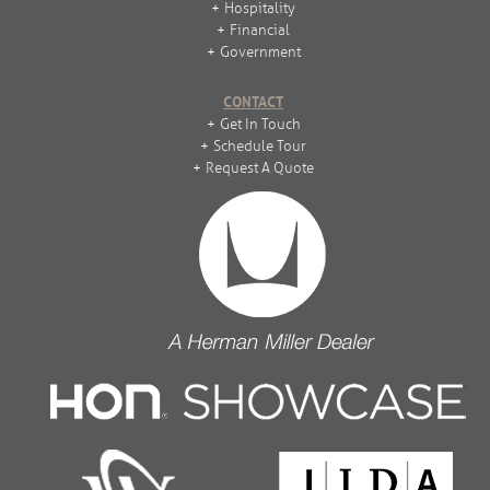
Hospitality
Financial
Government
CONTACT
Get In Touch
Schedule Tour
Request A Quote