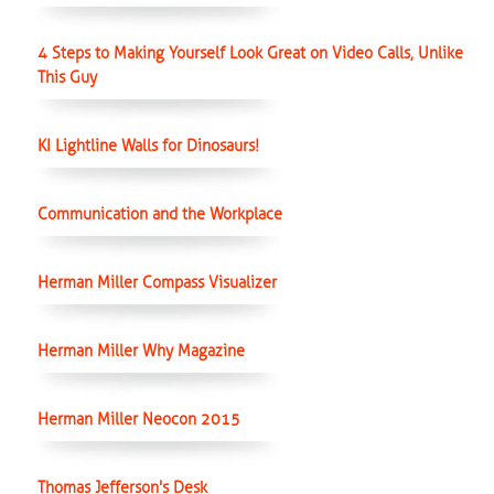
4 Steps to Making Yourself Look Great on Video Calls, Unlike
This Guy
KI Lightline Walls for Dinosaurs!
Communication and the Workplace
Herman Miller Compass Visualizer
Herman Miller Why Magazine
Herman Miller Neocon 2015
Thomas Jefferson's Desk