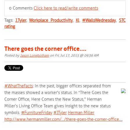
0 Comments
Click here to read/write comments
Tags:
J.Tyler
,
Workplace Productivity
,
KI
,
#WallsWednesday
,
STC
rating
There goes the corner office....
Posted by
Jason Longbotham
on Fri, Jul 17, 2015 @ 09:36 AM
#‎
WhatTheFacts‬
: In the past, bigger offices separated from
the masses showed a worker's status. In “There Goes the
Corner Office, Here Comes the New Status," Herman
Miller’s Living Office Team gives insight to the new status
symbols.
‪#‎
FurnitureFriday‬
‪#‎
JTyler‬
Herman Miller
http://www.hermanmiller.com/…/there-goes-the-corner-office.…