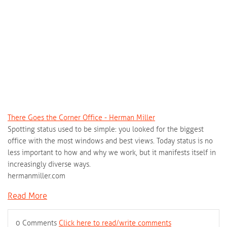
There Goes the Corner Office - Herman Miller
Spotting status used to be simple: you looked for the biggest
office with the most windows and best views. Today status is no
less important to how and why we work, but it manifests itself in
increasingly diverse ways.
hermanmiller.com
Read More
0 Comments
Click here to read/write comments