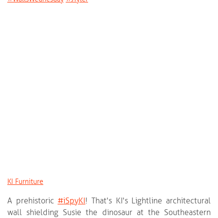
KI Furniture
A prehistoric
‪#‎
iSpyKI‬
! That's KI's Lightline architectural
wall shielding Susie the dinosaur at the Southeastern