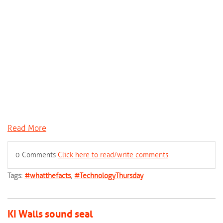
Read More
0 Comments
Click here to read/write comments
Tags:
#whatthefacts
,
#TechnologyThursday
KI Walls sound seal