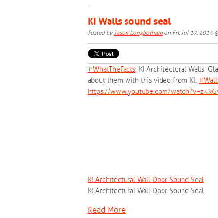
KI Walls sound seal
Posted by
Jason Longbotham
on Fri, Jul 17, 2015
#‎
WhatTheFacts‬
: KI Architectural Walls' G
about them with this video from KI.
‪#‎
Wall
https://www.youtube.com/watch?v=z4kG
KI Architectural Wall Door Sound Seal
KI Architectural Wall Door Sound Seal
Read More