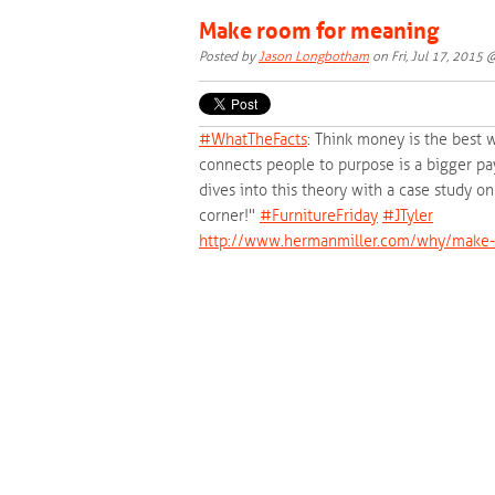
Make room for meaning
Posted by
Jason Longbotham
on Fri, Jul 17, 2015
#‎
WhatTheFacts‬
: Think money is the best 
connects people to purpose is a bigger pa
dives into this theory with a case study 
corner!"
‪#‎
FurnitureFriday‬
‪#‎
JTyler‬
http://www.hermanmiller.com/why/make-