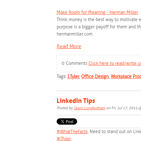
Make Room for Meaning - Herman Miller
Think money is the best way to motivate e
purpose is a bigger payoff for them and th
hermanmiller.com
Read More
0 Comments
Click here to read/write
Tags:
J.Tyler
,
Office Design
,
Workplace Prod
LinkedIn Tips
Posted by
Jason Longbotham
on Fri, Jul 17, 2015
#‎
WhatTheFacts‬
: Need to stand out on Lin
‪#‎
JTyler‬