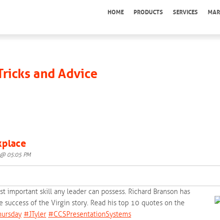
HOME
PRODUCTS
SERVICES
MAR
 Tricks and Advice
kplace
5 @ 05:05 PM
t important skill any leader can possess. Richard Branson has
 success of the Virgin story. Read his top 10 quotes on the
ursday‬
‪#‎
JTyler‬
‪#‎
CCSPresentationSystems‬