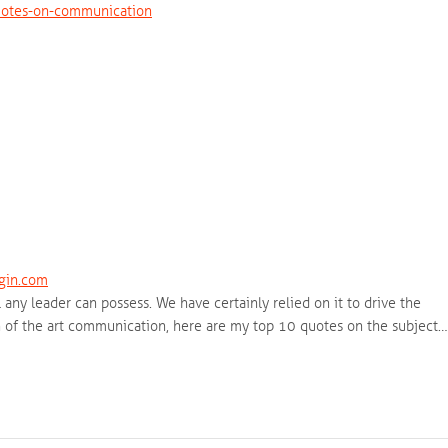
uotes-on-communication
gin.com
any leader can possess. We have certainly relied on it to drive the
ion of the art communication, here are my top 10 quotes on the subject…