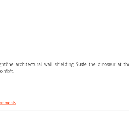
ightline architectural wall shielding Susie the dinosaur at th
xhibit.
 comments