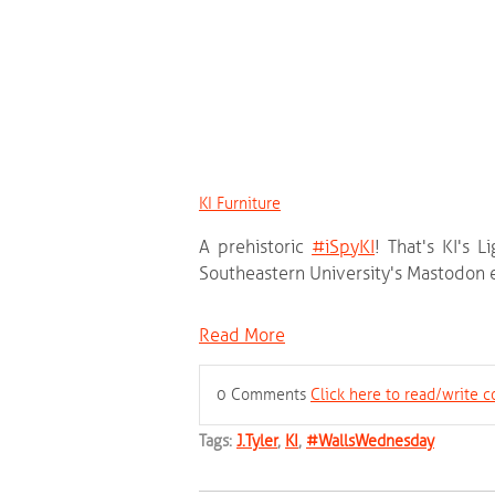
KI Furniture
A prehistoric
‪#‎
iSpyKI‬
! That's KI's L
Southeastern University's Mastodon e
Read More
0 Comments
Click here to read/write
Tags:
J.Tyler
,
KI
,
#WallsWednesday