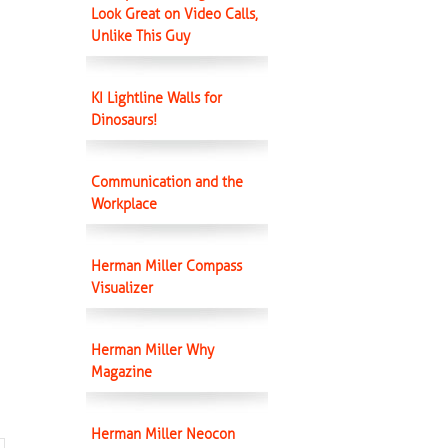
Look Great on Video Calls,
Unlike This Guy
KI Lightline Walls for
Dinosaurs!
Communication and the
Workplace
Herman Miller Compass
Visualizer
Herman Miller Why
Magazine
Herman Miller Neocon