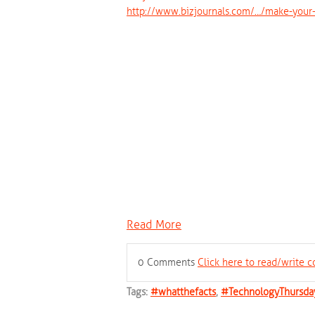
http://www.bizjournals.com/…/make-your-
Read More
0 Comments
Click here to read/write
Tags:
#whatthefacts
,
#TechnologyThursda