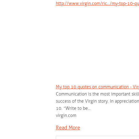
http://www.virgin.com/ric…/my-top-10-q
My top 10 quotes on communication - Vir
Communication is the most important skill 
success of the Virgin story. In appreciat
10. “Write to be...
virgin.com
Read More