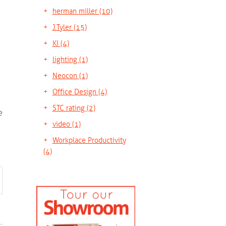
herman miller
(10)
J.Tyler
(15)
KI
(4)
lighting
(1)
Neocon
(1)
Office Design
(4)
STC rating
(2)
e
video
(1)
Workplace Productivity
(4)