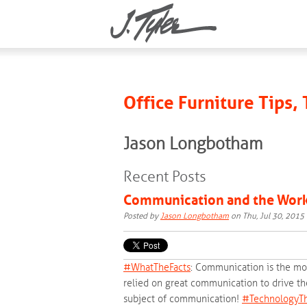
Office Furniture Tips,
Jason Longbotham
Recent Posts
Communication and the Wor
Posted by
Jason Longbotham
on Thu, Jul 30, 201
#‎
WhatTheFacts‬
: Communication is the mos
relied on great communication to drive the
subject of communication!
‪#‎
TechnologyTh