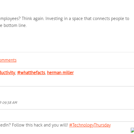
mployees? Think again. Investing in a space that connects people to
e bottom line.
 comments
uctivity
,
#whatthefacts
,
herman miller
 @ 09:38 AM
kedIn? Follow this hack and you will!
‪#‎
TechnologyThursday‬