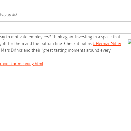
 @ 09:39 AM
way to motivate employees? Think again. Investing in a space that
yoff for them and the bottom line. Check it out as
‪#‎
HermanMiller‬
on Mars Drinks and their "great tasting moments around every
room-for-meaning.html