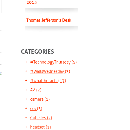
2015
Thomas Jefferson's Desk
CATEGORIES
#TechnologyThursday
(5)
#WallsWednesday
(3)
#whatthefacts
(17)
AV
(2)
camera
(1)
ccs
(3)
Cubicles
(2)
headset
(1)