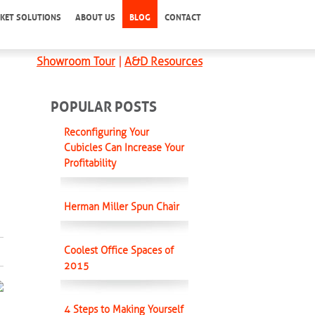
KET SOLUTIONS
ABOUT US
BLOG
CONTACT
Showroom Tour
|
A&D Resources
POPULAR POSTS
Reconfiguring Your
Cubicles Can Increase Your
Profitability
Herman Miller Spun Chair
Coolest Office Spaces of
2015
4 Steps to Making Yourself