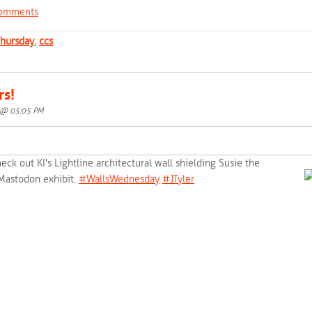
 comments
hursday
,
ccs
rs!
5 @ 05:05 PM
eck out KI's Lightline architectural wall shielding Susie the
 Mastodon exhibit.
‪#‎
WallsWednesday‬
‪#‎
JTyler‬