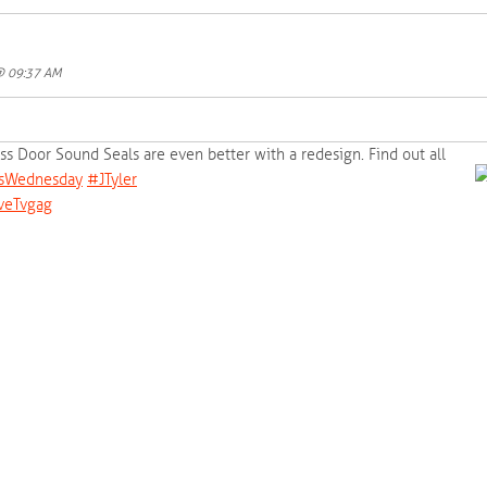
 @ 09:37 AM
lass Door Sound Seals are even better with a redesign. Find out all
sWednesday‬
‪#‎
JTyler‬
veTvgag