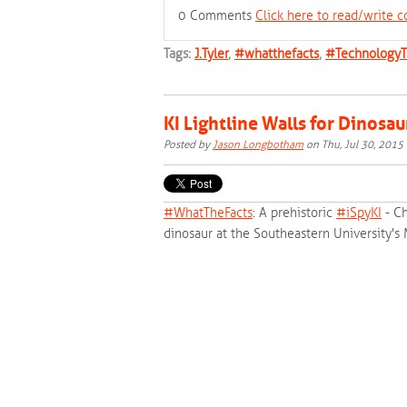
0 Comments
Click here to read/write
Tags:
J.Tyler
,
#whatthefacts
,
#TechnologyT
KI Lightline Walls for Dinosau
Posted by
Jason Longbotham
on Thu, Jul 30, 201
#‎
WhatTheFacts‬
: A prehistoric
‪#‎
iSpyKI‬
- Ch
dinosaur at the Southeastern University's