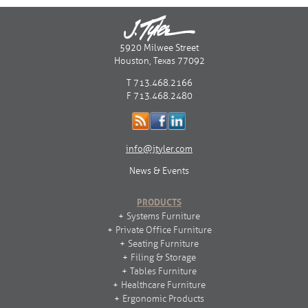
5920 Milwee Street
Houston, Texas 77092
T 713.468.2166
F 713.468.2480
info@jtyler.com
News & Events
PRODUCTS
Systems Furniture
Private Office Furniture
Seating Furniture
Filing & Storage
Tables Furniture
Healthcare Furniture
Ergonomic Products