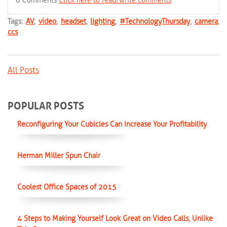
0 Comments
Click here to read/write comments
Tags:
AV
,
video
,
headset
,
lighting
,
#TechnologyThursday
,
camera
,
ccs
All Posts
POPULAR POSTS
Reconfiguring Your Cubicles Can Increase Your Profitability
Herman Miller Spun Chair
Coolest Office Spaces of 2015
4 Steps to Making Yourself Look Great on Video Calls, Unlike