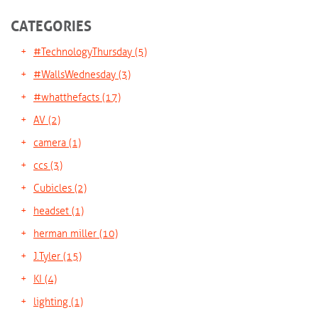
CATEGORIES
#TechnologyThursday
(5)
#WallsWednesday
(3)
#whatthefacts
(17)
AV
(2)
camera
(1)
ccs
(3)
Cubicles
(2)
headset
(1)
herman miller
(10)
J.Tyler
(15)
KI
(4)
lighting
(1)