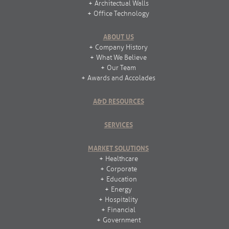
Architectual Walls
Office Technology
ABOUT US
Company History
What We Believe
Our Team
Awards and Accolades
A&D RESOURCES
SERVICES
MARKET SOLUTIONS
Healthcare
Corporate
Education
Energy
Hospitality
Financial
Government