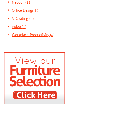
Neocon
(1)
Office Design
(4)
STC rating
(2)
video
(1)
Workplace Productivity
(4)