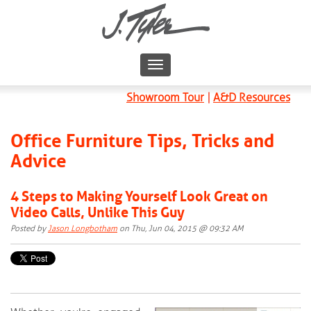
Showroom Tour
|
A&D Resources
Office Furniture Tips, Tricks and
Advice
4 Steps to Making Yourself Look Great on
Video Calls, Unlike This Guy
Posted by
Jason Longbotham
on Thu, Jun 04, 2015 @ 09:32 AM