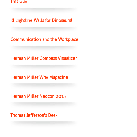
This Guy
KI Lightline Walls for Dinosaurs!
Communication and the Workplace
Herman Miller Compass Visualizer
Herman Miller Why Magazine
Herman Miller Neocon 2015
Thomas Jefferson's Desk