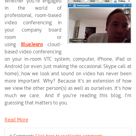
Whether you're engaged
in the world of
professional, room-based
video conferencing in
your company board
room or
using
BlueJeans
cloud-
based video conferencing
on your in-room VTC system, computer, iPhone, iPad or
Android (or even just making the occasional Skype call at
home)...how we look and sound on video has never been
more important. Why? Because it's an extension of how
we view the other person(s) as well as ourselves. It's how
much we care. And if you're reading this blog, I'm
guessing that matters to you.
Read More