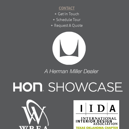
CONTACT
Get In Touch
Schedule Tour
Request A Quote