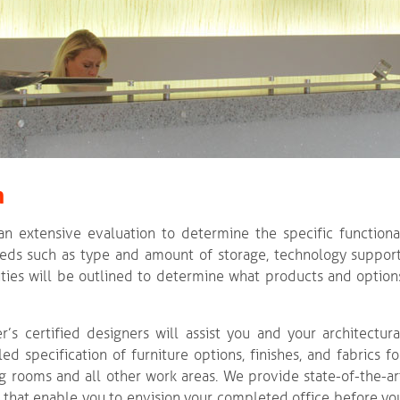
n
 an extensive evaluation to determine the specific functiona
ds such as type and amount of storage, technology support
ties will be outlined to determine what products and option
r’s certified designers will assist you and your architectura
ed specification of furniture options, finishes, and fabrics fo
ing rooms and all other work areas. We provide state-of-the-ar
 that enable you to envision your completed office before yo