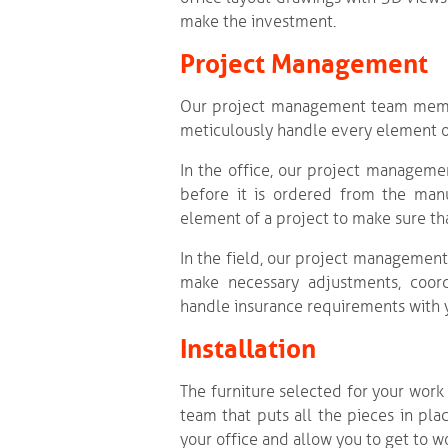
make the investment.
Project Management
Our project management team member
meticulously handle every element of 
In the office, our project manageme
before it is ordered from the manu
element of a project to make sure tha
In the field, our project management
make necessary adjustments, coordi
handle insurance requirements with 
Installation
The furniture selected for your work 
team that puts all the pieces in pla
your office and allow you to get to w