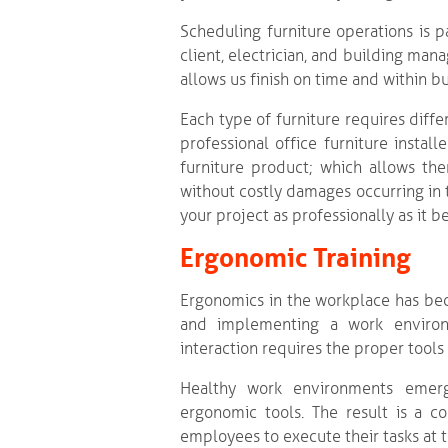
Scheduling furniture operations is p
client, electrician, and building man
allows us finish on time and within b
Each type of furniture requires dif
professional office furniture instal
furniture product; which allows them
without costly damages occurring in 
your project as professionally as it b
Ergonomic Training
Ergonomics in the workplace has bec
and implementing a work environ
interaction requires the proper tool
Healthy work environments emerg
ergonomic tools. The result is a co
employees to execute their tasks at 