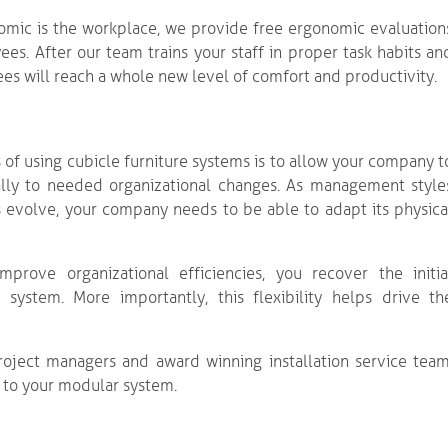
omic is the workplace, we provide free ergonomic evaluation
ees. After our team trains your staff in proper task habits an
es will reach a whole new level of comfort and productivity.
 of using cubicle furniture systems is to allow your company t
ally to needed organizational changes. As management style
 evolve, your company needs to be able to adapt its physica
prove organizational efficiencies, you recover the initia
ystem. More importantly, this flexibility helps drive th
roject managers and award winning installation service team
ng to your modular system.