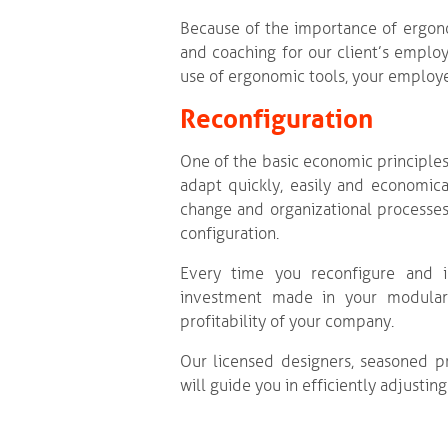
Because of the importance of ergon
and coaching for our client’s employ
use of ergonomic tools, your employe
Reconfiguration
One of the basic economic principles
adapt quickly, easily and economic
change and organizational processes
configuration.
Every time you reconfigure and im
investment made in your modular s
profitability of your company.
Our licensed designers, seasoned p
will guide you in efficiently adjusti