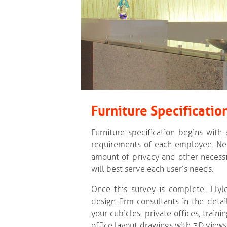
Furniture Specificatio
Furniture specification begins with
requirements of each employee. Nee
amount of privacy and other necessi
will best serve each user’s needs.
Once this survey is complete, J.Tyle
design firm consultants in the detail
your cubicles, private offices, train
office layout drawings with 3D views