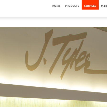
HOME
PRODUCTS
SERVICES
MAR