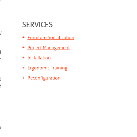
SERVICES
y
Furniture Specification
Project Management
t
Installation
h
Ergonomic Training
Reconfiguration
d
d
n
e