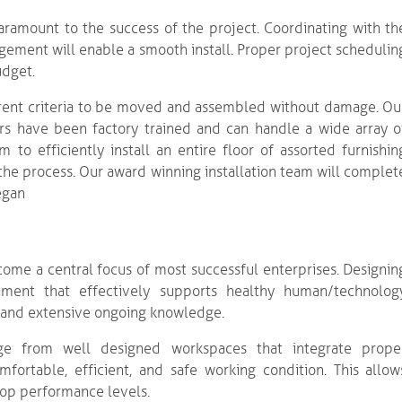
aramount to the success of the project. Coordinating with th
agement will enable a smooth install. Proper project schedulin
udget.
ferent criteria to be moved and assembled without damage. Ou
lers have been factory trained and can handle a wide array o
 to efficiently install an entire floor of assorted furnishin
the process. Our award winning installation team will complet
egan
ome a central focus of most successful enterprises. Designin
ment that effectively supports healthy human/technolog
s and extensive ongoing knowledge.
e from well designed workspaces that integrate prope
mfortable, efficient, and safe working condition. This allow
top performance levels.