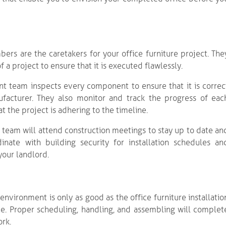
s are the caretakers for your office furniture project. The
a project to ensure that it is executed flawlessly.
nt team inspects every component to ensure that it is correc
facturer. They also monitor and track the progress of eac
t the project is adhering to the timeline.
 team will attend construction meetings to stay up to date an
nate with building security for installation schedules an
your landlord.
environment is only as good as the office furniture installatio
ce. Proper scheduling, handling, and assembling will complet
ork.