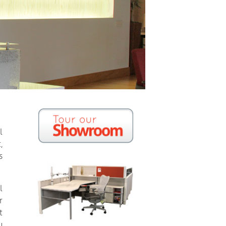
l
,
s
l
r
t
u