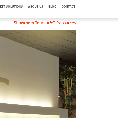
KET SOLUTIONS
ABOUT US
BLOG
CONTACT
Showroom Tour
|
A&D Resources